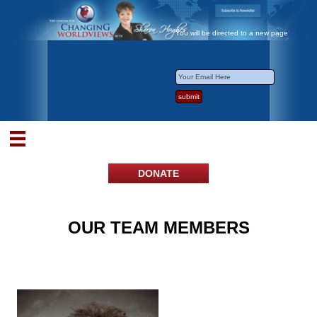
You will be directed to a new page
DONATE
OUR TEAM MEMBERS