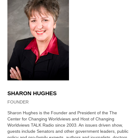
SHARON HUGHES
FOUNDER
Sharon Hughes is the Founder and President of the The
Center for Changing Worldviews and Host of Changing
Worldviews TALK Radio since 2003. An issues driven show,
guests include Senators and other government leaders, public
policy and pro-family experts, authors and journalists, doctors