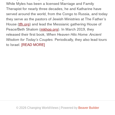
While Myles has been a licensed Marriage and Family
Therapist for nearly three decades, he and Katharine have
served around the world, from the Congo to Russia, and today
they serve as the pastors of Jewish Ministries at The Father’s
House (
tfh.org
) and lead the Messianic gathering House of
Peace/Beth Shalom (
mkhop.org
). In March 2019, they
released their first book,
When Heaven Hits Home: Ancient
Wisdom for Today’s Couples.
Periodically, they also lead tours
to Israel.
[READ MORE]
© 2026 Changing WorldViews
|
Powered by
Beaver Builder