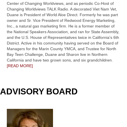
Center of Changing Worldviews, and as periodic Co-Host of
Changing Worldviews TALK Radio. A decorated Viet Nam Vet,
Duane is President of World Aloe Direct. Formerly he was part
owner and Sr. Vice President of Redwood Energy Marketing,
Inc., a natural gas marketing firm. He is a former member of
the National Speakers Association, and ran for State Assembly,
and the U.S. House of Representatives twice in California's 6th
District. Active in his community having served on the Board of
Managers for the Marin County YMCA, and Trustee for North
Bay Teen Challenge, Duane and Sharon live in Northern
California and have two grown sons, and six grandchildren.
[READ MORE]
ADVISORY BOARD