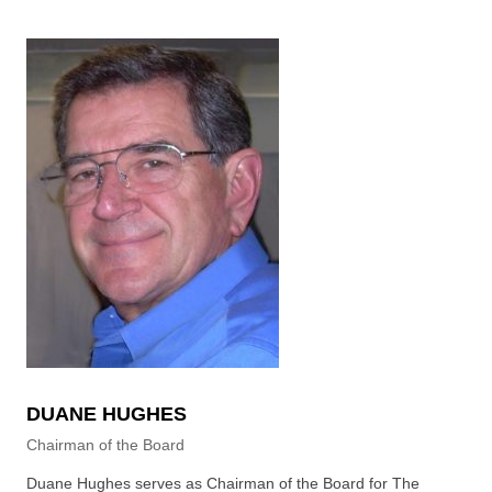
DUANE HUGHES
Chairman of the Board
Duane Hughes serves as Chairman of the Board for The