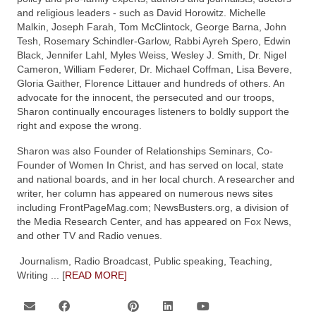
and religious leaders - such as David Horowitz. Michelle
Malkin, Joseph Farah, Tom McClintock, George Barna, John
Tesh, Rosemary Schindler-Garlow, Rabbi Ayreh Spero, Edwin
Black, Jennifer Lahl, Myles Weiss, Wesley J. Smith, Dr. Nigel
Cameron, William Federer, Dr. Michael Coffman, Lisa Bevere,
Gloria Gaither, Florence Littauer and hundreds of others. An
advocate for the innocent, the persecuted and our troops,
Sharon continually encourages listeners to boldly support the
right and expose the wrong.
Sharon was also Founder of Relationships Seminars, Co-
Founder of Women In Christ, and has served on local, state
and national boards, and in her local church. A researcher and
writer, her column has appeared on numerous news sites
including FrontPageMag.com; NewsBusters.org, a division of
the Media Research Center, and has appeared on Fox News,
and other TV and Radio venues.
Journalism, Radio Broadcast, Public speaking, Teaching,
Writing
... [
READ MORE]