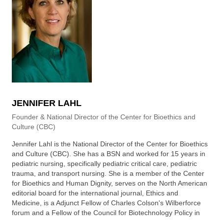
JENNIFER LAHL
Founder & National Director of the Center for Bioethics and
Culture (CBC)
Jennifer Lahl is the National Director of the Center for Bioethics
and Culture (CBC). She has a BSN and worked for 15 years in
pediatric nursing, specifically pediatric critical care, pediatric
trauma, and transport nursing. She is a member of the Center
for Bioethics and Human Dignity, serves on the North American
editorial board for the international journal, Ethics and
Medicine, is a Adjunct Fellow of Charles Colson's Wilberforce
forum and a Fellow of the Council for Biotechnology Policy in