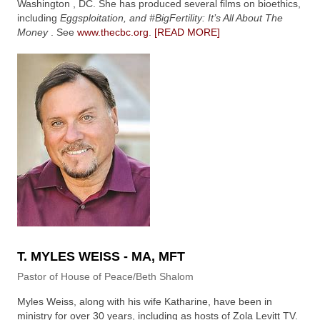
Washington , DC. She has produced several films on bioethics,
including
Eggsploitation, and #BigFertility: It’s All About The
Money
. See
www.thecbc.org
.
[READ MORE]
T. MYLES WEISS - MA, MFT
Pastor of House of Peace/Beth Shalom
Myles Weiss, along with his wife Katharine, have been in
ministry for over 30 years, including as hosts of Zola Levitt TV.