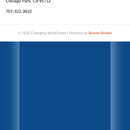
Chicago Park, CA 95712
707-322-3632
© 2026 Changing WorldViews
|
Powered by
Beaver Builder