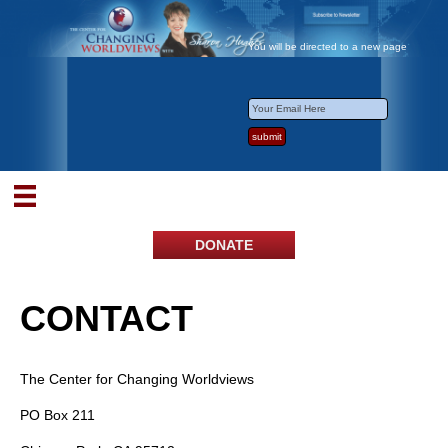
You will be directed to a new page
DONATE
CONTACT
The Center for Changing Worldviews
PO Box 211