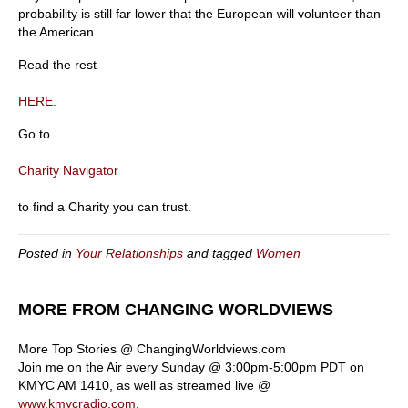
probability is still far lower that the European will volunteer than
the American.
Read the rest
HERE.
Go to
Charity Navigator
to find a Charity you can trust.
Posted in
Your Relationships
and tagged
Women
MORE FROM CHANGING WORLDVIEWS
More Top Stories @ ChangingWorldviews.com
Join me on the Air every Sunday @ 3:00pm-5:00pm PDT on
KMYC AM 1410, as well as streamed live @
www.kmycradio.com
.