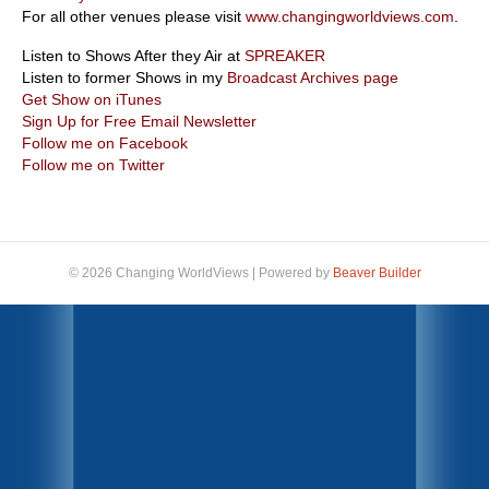
For all other venues please visit
www.changingworldviews.com
.
Listen to Shows After they Air at
SPREAKER
Listen to former Shows in my
Broadcast Archives page
Get Show on iTunes
Sign Up for Free Email Newsletter
Follow me on Facebook
Follow me on Twitter
© 2026 Changing WorldViews
|
Powered by
Beaver Builder