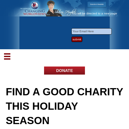
You will be directed to a new page
DONATE
FIND A GOOD CHARITY
THIS HOLIDAY
SEASON