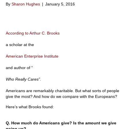
By
Sharon Hughes
|
January 5, 2016
According to Arthur C. Brooks
a scholar at the
American Enterprise Institute
and author of “
Who Really Cares”.
Americans are remarkably charitable. But what sorts of people
give the most? And how do we compare with the Europeans?
Here’s what Brooks found:
Q. How much do Americans give? Is the amount we give
going up?