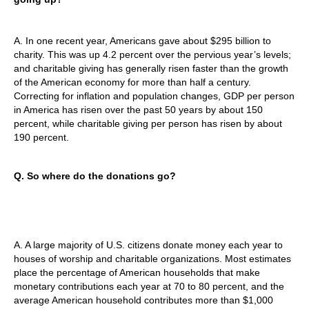
A. In one recent year, Americans gave about $295 billion to
charity. This was up 4.2 percent over the pervious year’s levels;
and charitable giving has generally risen faster than the growth
of the American economy for more than half a century.
Correcting for inflation and population changes, GDP per person
in America has risen over the past 50 years by about 150
percent, while charitable giving per person has risen by about
190 percent.
Q. So where do the donations go?
A. A large majority of U.S. citizens donate money each year to
houses of worship and charitable organizations. Most estimates
place the percentage of American households that make
monetary contributions each year at 70 to 80 percent, and the
average American household contributes more than $1,000