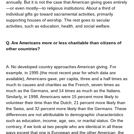
annually. But it is not the case that American giving goes entirely
—or even mostly—to religious institutions. About a third of
individual gifts go toward sacramental activities, primarily
supporting houses of worship. The rest goes to secular
activities, such as education, health, and social welfare.
Q. Are Americans more or less charitable than citizens of
other countries?
A. No developed country approaches American giving. For
example, in 1995 (the most recent year for which data are
available), Americans gave, per capita, three and a half times as
much to causes and charities as the French, seven times as
much as the Germans, and 14 times as much as the Italians.
Similarly, in 1998, Americans were 15 percent more likely to
volunteer their time than the Dutch, 21 percent more likely than
the Swiss, and 32 percent more likely than the Germans. These
differences are not attributable to demographic characteristics
such as education, income, age, sex, or marital status. On the
contrary, if we look at two people who are identical in all these
ways except that one is European and the other American, the