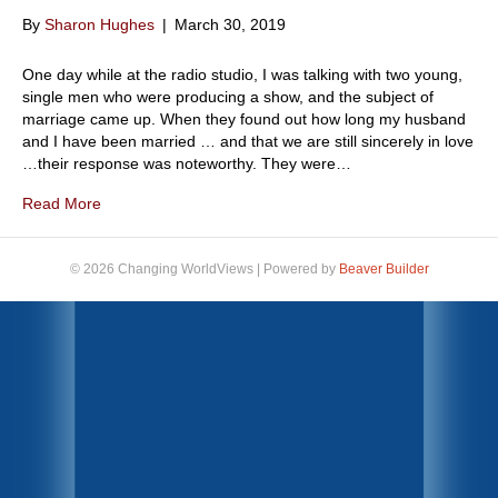
By
Sharon Hughes
|
March 30, 2019
One day while at the radio studio, I was talking with two young,
single men who were producing a show, and the subject of
marriage came up. When they found out how long my husband
and I have been married … and that we are still sincerely in love
…their response was noteworthy. They were…
Read More
© 2026 Changing WorldViews
|
Powered by
Beaver Builder