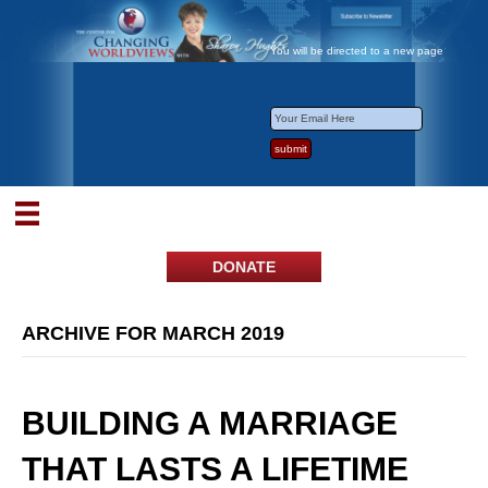
You will be directed to a new page
DONATE
ARCHIVE FOR MARCH 2019
BUILDING A MARRIAGE
THAT LASTS A LIFETIME