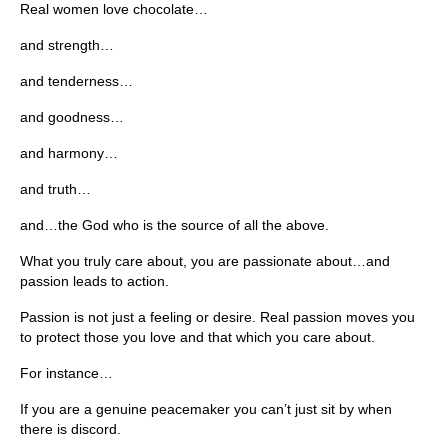
Real women love chocolate…
and strength…
and tenderness…
and goodness…
and harmony…
and truth…
and…the God who is the source of all the above.
What you truly care about, you are passionate about…and
passion leads to action.
Passion is not just a feeling or desire. Real passion moves you
to protect those you love and that which you care about.
For instance…
If you are a genuine peacemaker you can’t just sit by when
there is discord.