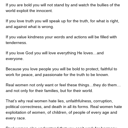
If you are bold you will not stand by and watch the bullies of the
world exploit the innocent.
If you love truth you will speak up for the truth, for what is right,
and against what is wrong.
If you value kindness your words and actions will be filled with
tenderness.
If you love God you will love everything He loves…and
everyone.
Because you love people you will be bold to protect, faithful to
work for peace, and passionate for the truth to be known.
Real women not only want or feel these things…they do them…
and not only for their families, but for their world.
That’s why real women hate lies, unfaithfulness, corruption,
political correctness, and death in all its forms. Real women hate
exploitation of women, of children, of people of every age and
every race.