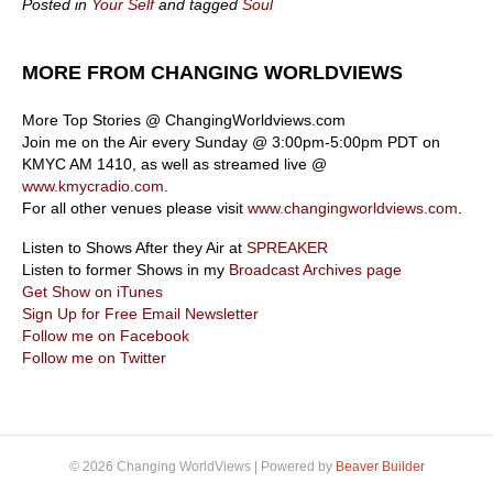
Posted in
Your Self
and tagged
Soul
MORE FROM CHANGING WORLDVIEWS
More Top Stories @ ChangingWorldviews.com
Join me on the Air every Sunday @ 3:00pm-5:00pm PDT on
KMYC AM 1410, as well as streamed live @
www.kmycradio.com
.
For all other venues please visit
www.changingworldviews.com
.
Listen to Shows After they Air at
SPREAKER
Listen to former Shows in my
Broadcast Archives page
Get Show on iTunes
Sign Up for Free Email Newsletter
Follow me on Facebook
Follow me on Twitter
© 2026 Changing WorldViews
|
Powered by
Beaver Builder