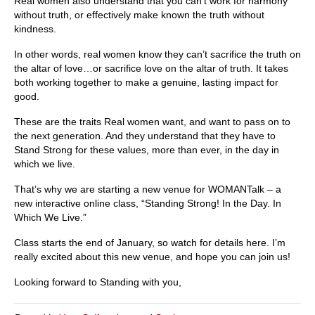
Real women also understand that you can’t work for harmony
without truth, or effectively make known the truth without
kindness.
In other words, real women know they can’t sacrifice the truth on
the altar of love…or sacrifice love on the altar of truth. It takes
both working together to make a genuine, lasting impact for
good.
These are the traits Real women want, and want to pass on to
the next generation. And they understand that they have to
Stand Strong for these values, more than ever, in the day in
which we live.
That’s why we are starting a new venue for WOMANTalk – a
new interactive online class, “Standing Strong! In the Day. In
Which We Live.”
Class starts the end of January, so watch for details here. I’m
really excited about this new venue, and hope you can join us!
Looking forward to Standing with you,