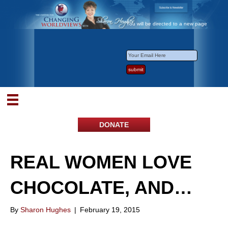
You will be directed to a new page
DONATE
REAL WOMEN LOVE
CHOCOLATE, AND…
By
Sharon Hughes
|
February 19, 2015