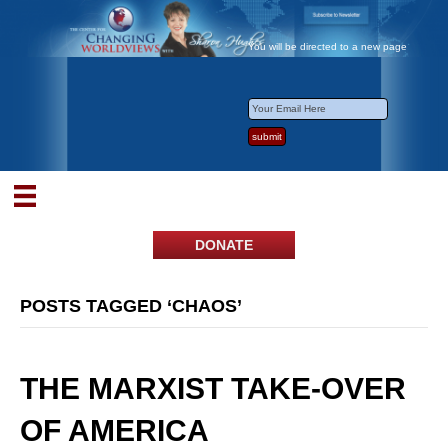
You will be directed to a new page
DONATE
POSTS TAGGED ‘CHAOS’
THE MARXIST TAKE-OVER
OF AMERICA