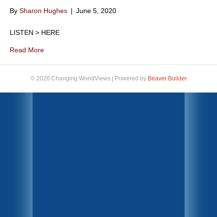
By
Sharon Hughes
|
June 5, 2020
LISTEN > HERE
Read More
© 2026 Changing WorldViews
|
Powered by
Beaver Builder