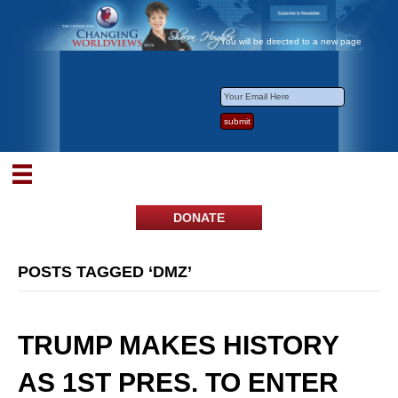
You will be directed to a new page
DONATE
POSTS TAGGED ‘DMZ’
TRUMP MAKES HISTORY
AS 1ST PRES. TO ENTER