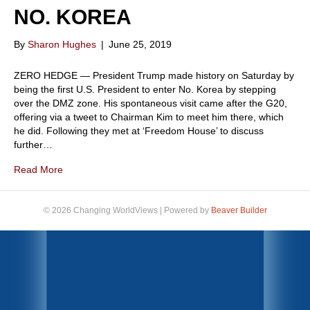
NO. KOREA
By
Sharon Hughes
|
June 25, 2019
ZERO HEDGE — President Trump made history on Saturday by
being the first U.S. President to enter No. Korea by stepping
over the DMZ zone. His spontaneous visit came after the G20,
offering via a tweet to Chairman Kim to meet him there, which
he did. Following they met at ‘Freedom House’ to discuss
further…
Read More
© 2026 Changing WorldViews
|
Powered by
Beaver Builder